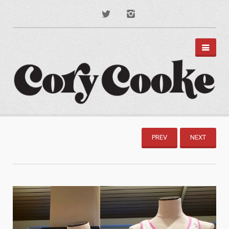
PORTFOLIO
DISNEY PARKS
PREV
NEXT
APPAREL
TYPOGRAPHY
ILLUSTRATION
PODCAST ART
MUSIC ART
BRANDING
MOTION GRAPHICS
ABOUT
CONTACT