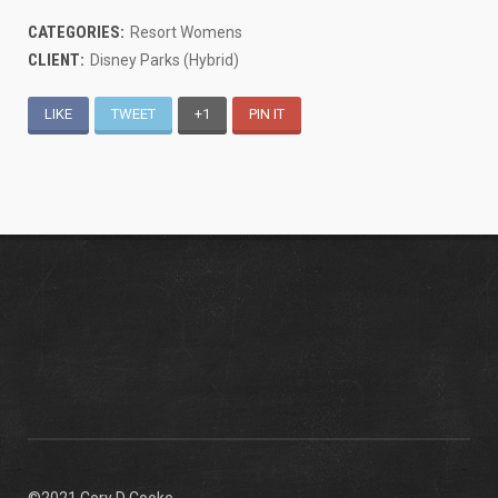
CATEGORIES:
Resort Womens
CLIENT:
Disney Parks (Hybrid)
LIKE
TWEET
+1
PIN IT
©2021 Cory D Cooke