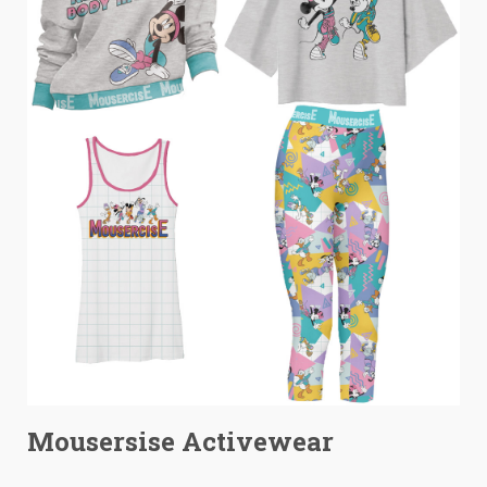
Mousersise Activewear