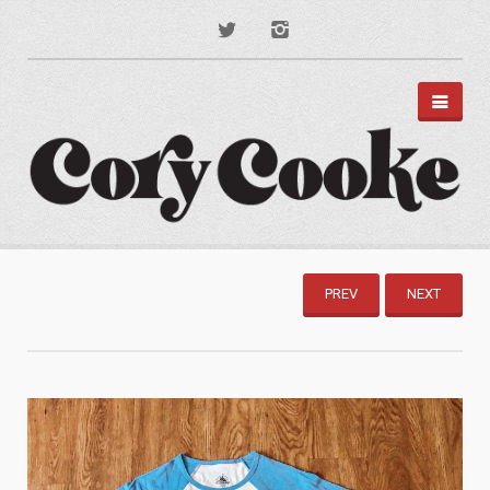
PORTFOLIO
DISNEY PARKS
PREV
NEXT
APPAREL
TYPOGRAPHY
ILLUSTRATION
PODCAST ART
MUSIC ART
BRANDING
MOTION GRAPHICS
ABOUT
CONTACT