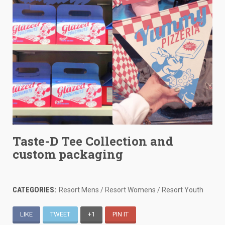
Taste-D Tee Collection and
custom packaging
CATEGORIES:
Resort Mens / Resort Womens / Resort Youth
LIKE
TWEET
+1
PIN IT