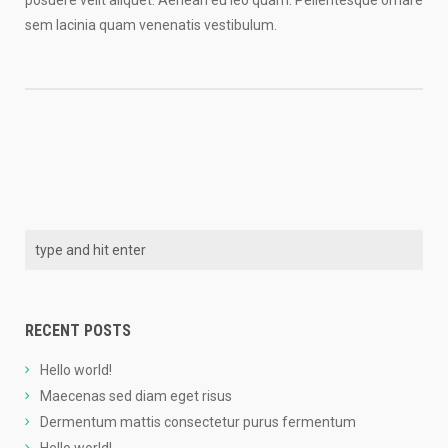
posuere velit aliquet. Aenean eu leo quam. Pellentesque ornare
sem lacinia quam venenatis vestibulum.
RECENT POSTS
Hello world!
Maecenas sed diam eget risus
Dermentum mattis consectetur purus fermentum