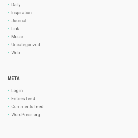
Daily
Inspiration
Journal
Link
Music
Uncategorized
Web
META
Log in
Entries feed
Comments feed
WordPress.org