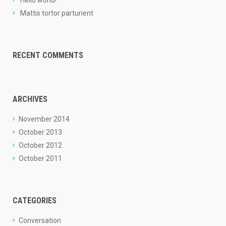
Hello world!
Mattis tortor parturient
RECENT COMMENTS
ARCHIVES
November 2014
October 2013
October 2012
October 2011
CATEGORIES
Conversation