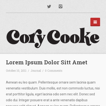
PORTFOLIO
DISNEY PARKS
Lorem Ipsum Dolor Sitt Amet
APPAREL
TYPOGRAPHY
October 10, 2011
/
Journal
/
0 Comments
ILLUSTRATION
PODCAST ART
MUSIC ART
Aenean eu leo quam. Pellentesque ornare sem lacinia quam
BRANDING
venenatis vestibulum. Duis mollis, est non commodo luctus, nisi
MOTION GRAPHICS
erat porttitor ligula, eget lacinia odio sem nec elit. Donec sed
ABOUT
odio dui. Integer posuere erat a ante venenatis dapibus
CONTACT