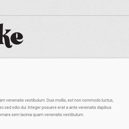
am venenatis vestibulum. Duis mollis, est non commodo luctus,
Donec sed odio dui. Integer posuere erat a ante venenatis dapibus
 ornare sem lacinia quam venenatis vestibulum.