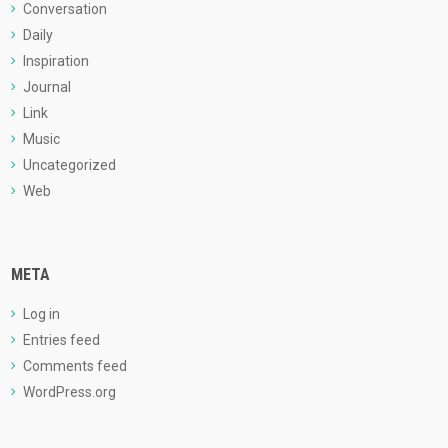
Conversation
Daily
Inspiration
Journal
Link
Music
Uncategorized
Web
META
Log in
Entries feed
Comments feed
WordPress.org