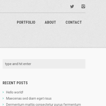
PORTFOLIO
ABOUT
CONTACT
RECENT POSTS
Hello world!
Maecenas sed diam eget risus
Dermentum mattis consectetur purus fermentum