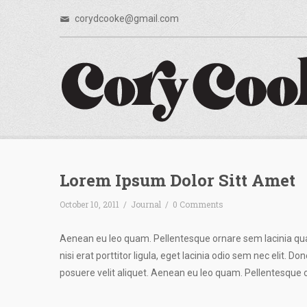
corydcooke@gmail.com
Lorem Ipsum Dolor Sitt Amet
October 10, 2011
/
Journal
/
0 Comments
Aenean eu leo quam. Pellentesque ornare sem lacinia qu
nisi erat porttitor ligula, eget lacinia odio sem nec elit. 
posuere velit aliquet. Aenean eu leo quam. Pellentesque