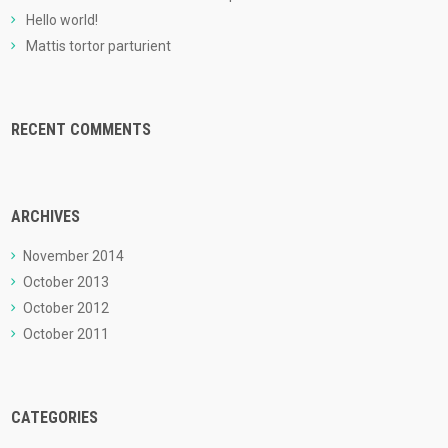
Hello world!
Mattis tortor parturient
RECENT COMMENTS
ARCHIVES
November 2014
October 2013
October 2012
October 2011
CATEGORIES