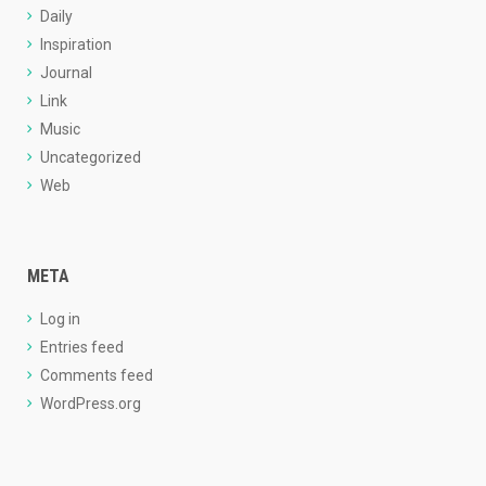
Daily
Inspiration
Journal
Link
Music
Uncategorized
Web
META
Log in
Entries feed
Comments feed
WordPress.org