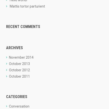
Hello world!
Mattis tortor parturient
RECENT COMMENTS
ARCHIVES
November 2014
October 2013
October 2012
October 2011
CATEGORIES
Conversation