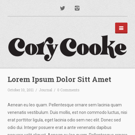
PORTFOLIO
DISNEY PARKS
Lorem Ipsum Dolor Sitt Amet
APPAREL
TYPOGRAPHY
October 10, 2011
/
Journal
/
0 Comments
ILLUSTRATION
PODCAST ART
MUSIC ART
Aenean eu leo quam. Pellentesque ornare sem lacinia quam
BRANDING
venenatis vestibulum. Duis mollis, est non commodo luctus, nisi
MOTION GRAPHICS
erat porttitor ligula, eget lacinia odio sem nec elit. Donec sed
ABOUT
odio dui. Integer posuere erat a ante venenatis dapibus
CONTACT