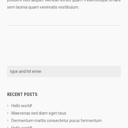
posuere velit aliquet. Aenean eu leo quam. Pellentesque ornare
sem lacinia quam venenatis vestibulum.
RECENT POSTS
Hello world!
Maecenas sed diam eget risus
Dermentum mattis consectetur purus fermentum