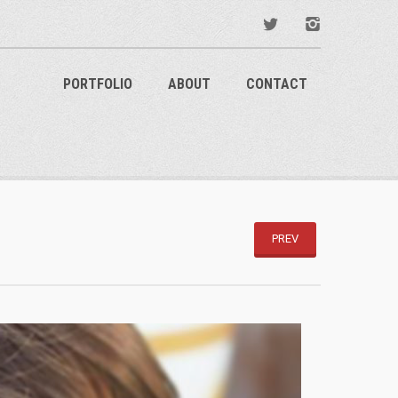
PORTFOLIO
ABOUT
CONTACT
PREV