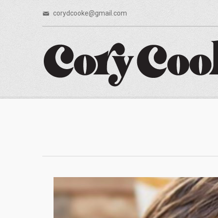
corydcooke@gmail.com