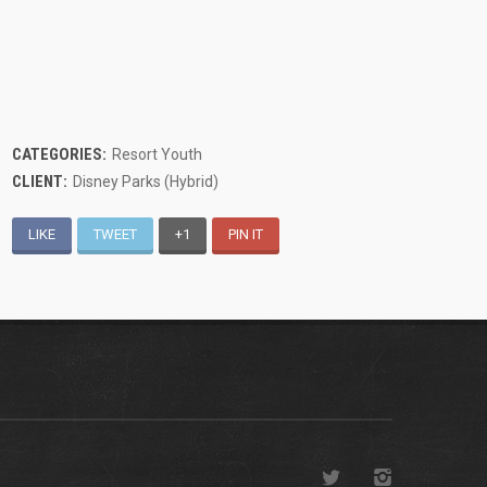
CATEGORIES:
Resort Youth
CLIENT:
Disney Parks (Hybrid)
LIKE
TWEET
+1
PIN IT