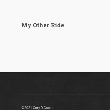
My Other Ride
©2021 Cory D Cooke