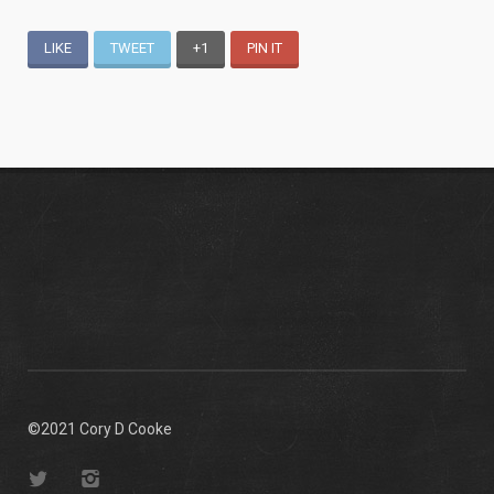
LIKE
TWEET
+1
PIN IT
©2021 Cory D Cooke