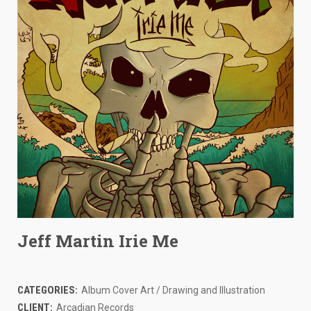
Jeff Martin Irie Me
CATEGORIES:
Album Cover Art / Drawing and Illustration
CLIENT:
Arcadian Records