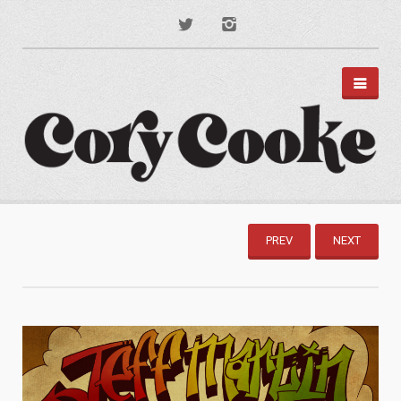
PORTFOLIO
DISNEY PARKS
PREV
NEXT
APPAREL
TYPOGRAPHY
ILLUSTRATION
PODCAST ART
MUSIC ART
BRANDING
MOTION GRAPHICS
ABOUT
CONTACT