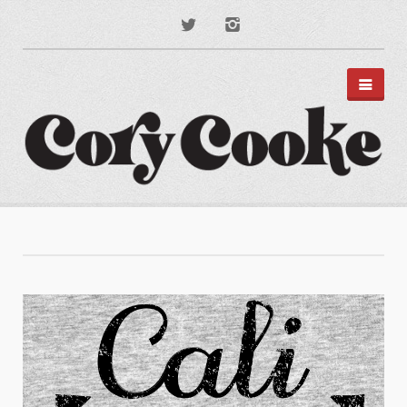
PORTFOLIO
DISNEY PARKS
APPAREL
TYPOGRAPHY
ILLUSTRATION
PODCAST ART
MUSIC ART
BRANDING
MOTION GRAPHICS
ABOUT
CONTACT