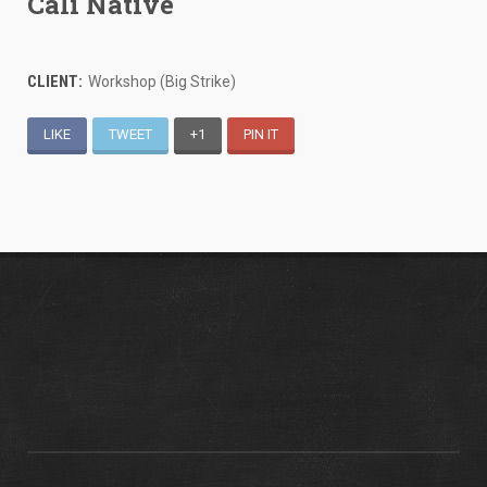
Cali Native
CLIENT:
Workshop (Big Strike)
LIKE
TWEET
+1
PIN IT