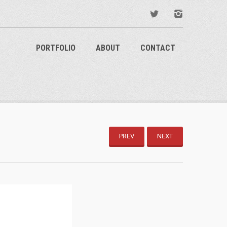
PORTFOLIO
ABOUT
CONTACT
PREV
NEXT