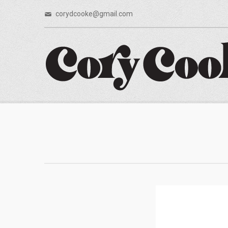
corydcooke@gmail.com