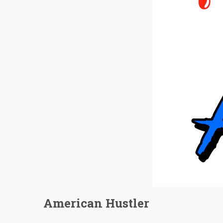
American Hustler