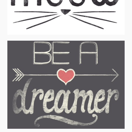
MEOW
Juniors Apparel / Typography