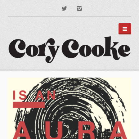
PORTFOLIO
DISNEY PARKS
APPAREL
TYPOGRAPHY
ILLUSTRATION
PODCAST ART
MUSIC ART
BRANDING
MOTION GRAPHICS
ABOUT
CONTACT