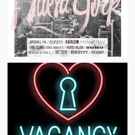
NUEVA YORK
Juniors Apparel / Typography