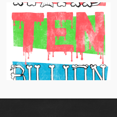
BE A DREAMER
Juniors Apparel / Typography
HANG TEN BILLION
Men's Apparel / Typography