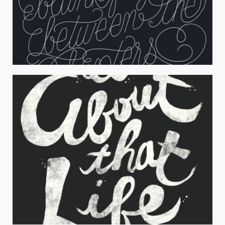
OUR STORY
Typography