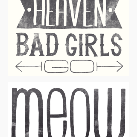
GOOD GIRLS BAD GIRLS
Juniors Apparel / Typography