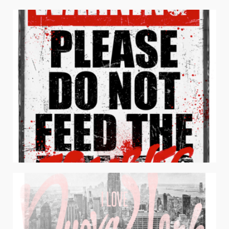
ALL ABOUT THAT LIFE
Apparel / Juniors Apparel / Typography
DON’T FEED THE ZOMBIES
Apparel / Men's Apparel / Typography