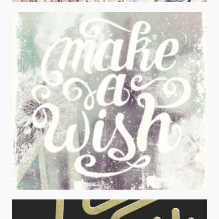
I’M LYING
Juniors Apparel / Typography
MAKE A WISH
Juniors Apparel / Typography