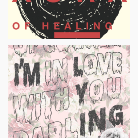
AURA OF HEALING LIGHT
Juniors Apparel / Typography