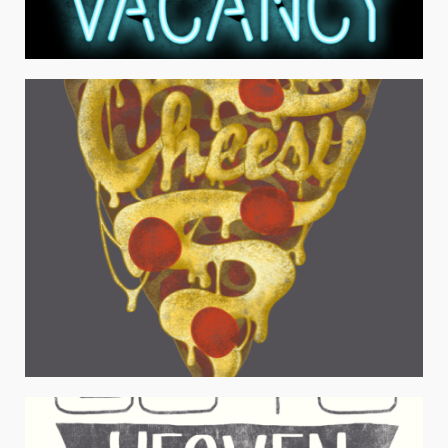
VACANCY
Typography
FOOD TYPOGRAPHY SET
Typography