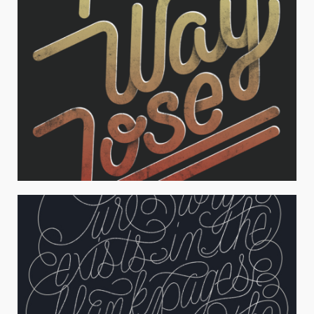
NO WAY JOSE
Typography