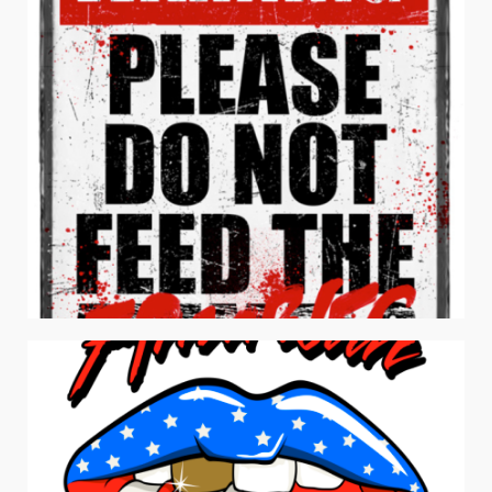
Men's Apparel
DON’T FEED THE ZOMBIES
Apparel / Men's Apparel / Typography