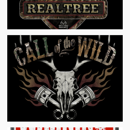
REAL TREE® EAT SLEEP HUNT
Men's Apparel
REAL TREE® CALL OF THE WILD