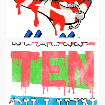
AMERICAN HUSTLER
Drawing and Illustration / Men's Apparel