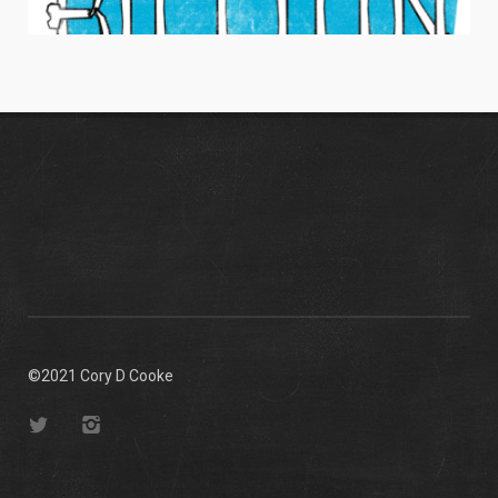
HANG TEN BILLION
Men's Apparel / Typography
©2021 Cory D Cooke