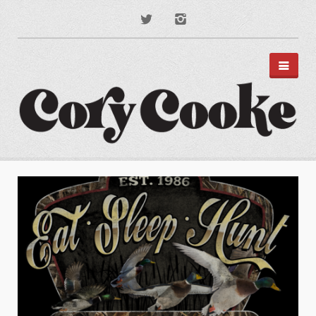
PORTFOLIO
DISNEY PARKS
APPAREL
TYPOGRAPHY
ILLUSTRATION
PODCAST ART
MUSIC ART
BRANDING
MOTION GRAPHICS
ABOUT
CONTACT